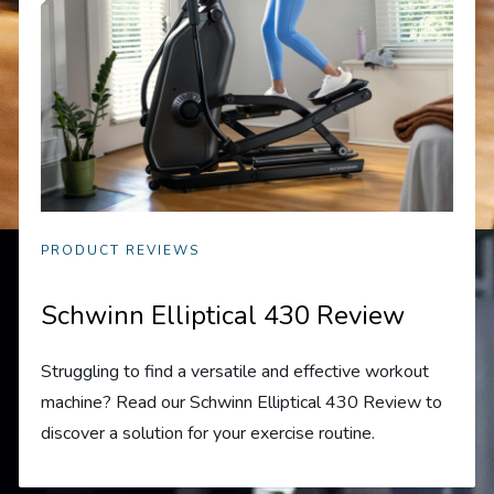
PRODUCT REVIEWS
Schwinn Elliptical 430 Review
Struggling to find a versatile and effective workout
machine? Read our Schwinn Elliptical 430 Review to
discover a solution for your exercise routine.