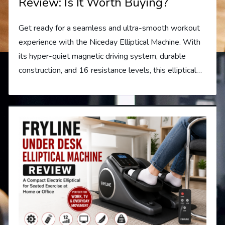
Review: Is It Worth Buying?
Get ready for a seamless and ultra-smooth workout
experience with the Niceday Elliptical Machine. With
its hyper-quiet magnetic driving system, durable
construction, and 16 resistance levels, this elliptical…