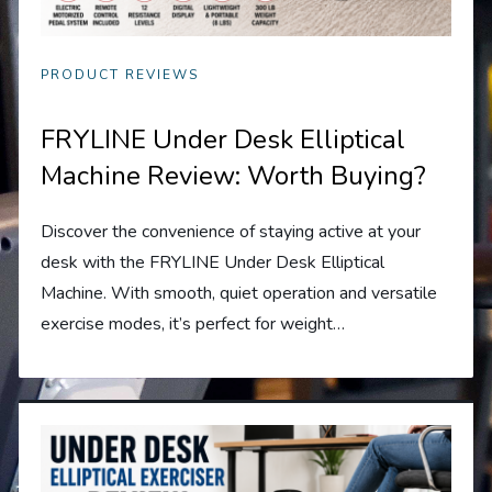
PRODUCT REVIEWS
FRYLINE Under Desk Elliptical
Machine Review: Worth Buying?
Discover the convenience of staying active at your
desk with the FRYLINE Under Desk Elliptical
Machine. With smooth, quiet operation and versatile
exercise modes, it’s perfect for weight…