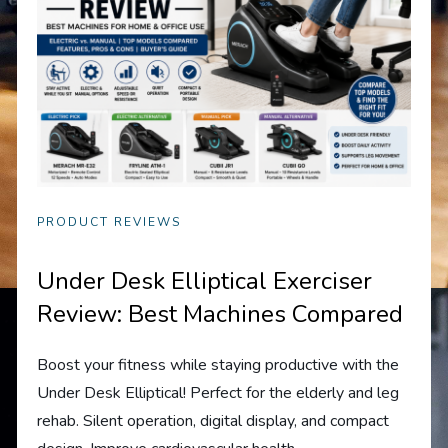
PRODUCT REVIEWS
Under Desk Elliptical Exerciser
Review: Best Machines Compared
Boost your fitness while staying productive with the
Under Desk Elliptical! Perfect for the elderly and leg
rehab. Silent operation, digital display, and compact