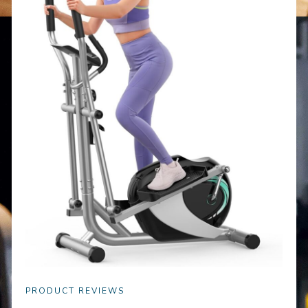
PRODUCT REVIEWS