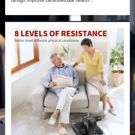
design. Improve cardiovascular health…