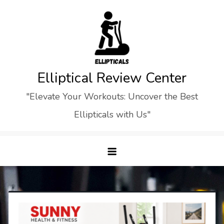
Skip
to
content
Elliptical Review Center
"Elevate Your Workouts: Uncover the Best
Ellipticals with Us"