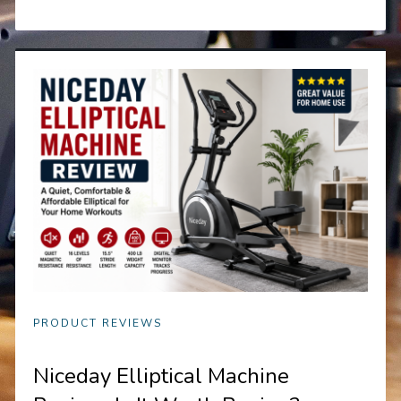
PRODUCT REVIEWS
Niceday Elliptical Machine