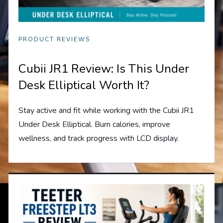
PRODUCT REVIEWS
Cubii JR1 Review: Is This Under
Desk Elliptical Worth It?
Stay active and fit while working with the Cubii JR1
Under Desk Elliptical. Burn calories, improve
wellness, and track progress with LCD display.