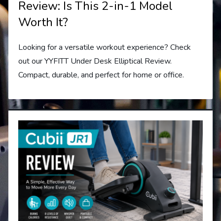
Review: Is This 2-in-1 Model
Worth It?
Looking for a versatile workout experience? Check
out our YYFITT Under Desk Elliptical Review.
Compact, durable, and perfect for home or office.