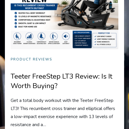
PRODUCT REVIEWS
Teeter FreeStep LT3 Review: Is It
Worth Buying?
Get a total body workout with the Teeter FreeStep
LT3! This recumbent cross trainer and elliptical offers
a low-impact exercise experience with 13 levels of
resistance and a…