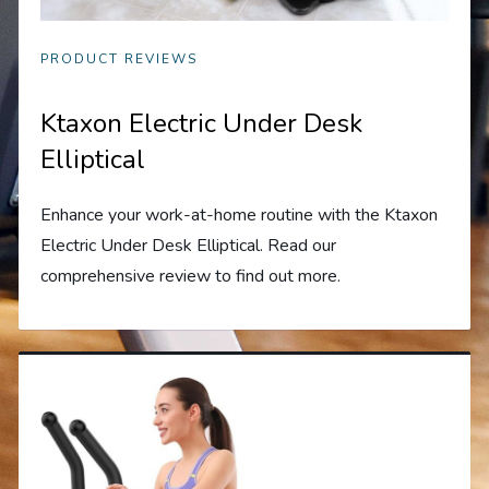
PRODUCT REVIEWS
Ktaxon Electric Under Desk
Elliptical
Enhance your work-at-home routine with the Ktaxon
Electric Under Desk Elliptical. Read our
comprehensive review to find out more.