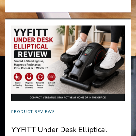
PRODUCT REVIEWS
YYFITT Under Desk Elliptical