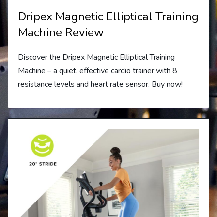
Dripex Magnetic Elliptical Training
Machine Review
Discover the Dripex Magnetic Elliptical Training
Machine – a quiet, effective cardio trainer with 8
resistance levels and heart rate sensor. Buy now!