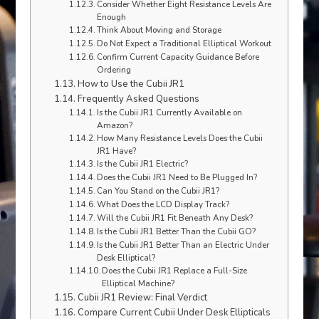
Consider Whether Eight Resistance Levels Are
Enough
Think About Moving and Storage
Do Not Expect a Traditional Elliptical Workout
Confirm Current Capacity Guidance Before
Ordering
How to Use the Cubii JR1
Frequently Asked Questions
Is the Cubii JR1 Currently Available on
Amazon?
How Many Resistance Levels Does the Cubii
JR1 Have?
Is the Cubii JR1 Electric?
Does the Cubii JR1 Need to Be Plugged In?
Can You Stand on the Cubii JR1?
What Does the LCD Display Track?
Will the Cubii JR1 Fit Beneath Any Desk?
Is the Cubii JR1 Better Than the Cubii GO?
Is the Cubii JR1 Better Than an Electric Under
Desk Elliptical?
Does the Cubii JR1 Replace a Full-Size
Elliptical Machine?
Cubii JR1 Review: Final Verdict
Compare Current Cubii Under Desk Ellipticals