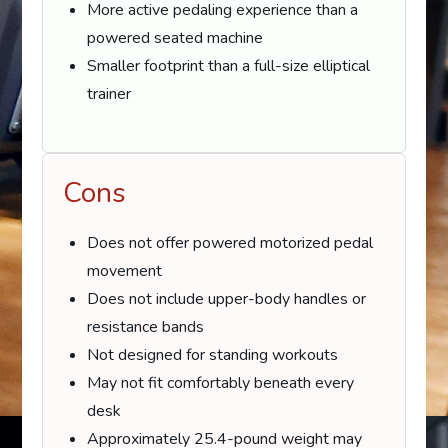
More active pedaling experience than a
powered seated machine
Smaller footprint than a full-size elliptical
trainer
Cons
Does not offer powered motorized pedal
movement
Does not include upper-body handles or
resistance bands
Not designed for standing workouts
May not fit comfortably beneath every
desk
Approximately 25.4-pound weight may