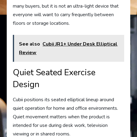
many buyers, but it is not an ultra-light device that
everyone will want to carry frequently between
floors or storage locations.
See also
Cubii JR1+ Under Desk Elliptical
Review
Quiet Seated Exercise
Design
Cubii positions its seated elliptical lineup around
quiet operation for home and office environments.
Quiet movement matters when the product is
intended for use during desk work, television
viewing or in shared rooms.