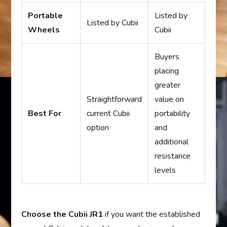
Portable
Listed by
Listed by Cubii
Wheels
Cubii
Buyers
placing
greater
Straightforward
value on
Best For
current Cubii
portability
option
and
additional
resistance
levels
Choose the Cubii JR1
if you want the established