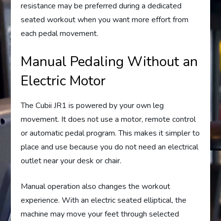
resistance may be preferred during a dedicated
seated workout when you want more effort from
each pedal movement.
Manual Pedaling Without an
Electric Motor
The Cubii JR1 is powered by your own leg
movement. It does not use a motor, remote control
or automatic pedal program. This makes it simpler to
place and use because you do not need an electrical
outlet near your desk or chair.
Manual operation also changes the workout
experience. With an electric seated elliptical, the
machine may move your feet through selected