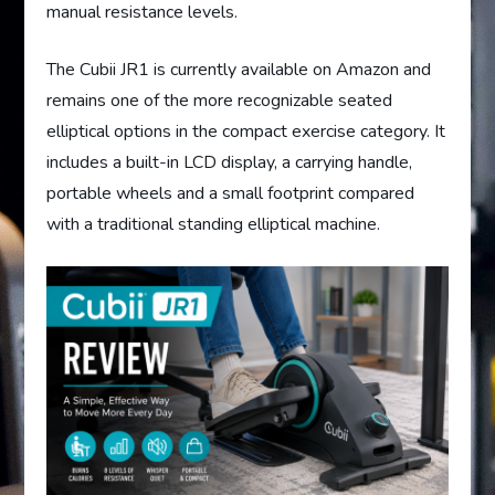
manual resistance levels.
The Cubii JR1 is currently available on Amazon and
remains one of the more recognizable seated
elliptical options in the compact exercise category. It
includes a built-in LCD display, a carrying handle,
portable wheels and a small footprint compared
with a traditional standing elliptical machine.