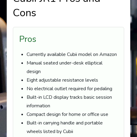
Cons
Pros
Currently available Cubii model on Amazon
Manual seated under-desk elliptical
design
Eight adjustable resistance levels
No electrical outlet required for pedaling
Built-in LCD display tracks basic session
information
Compact design for home or office use
Built-in carrying handle and portable
wheels listed by Cubii