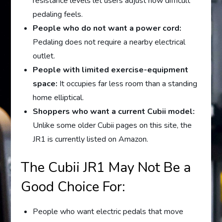
resistance levels let users adjust how difficult
pedaling feels.
People who do not want a power cord:
Pedaling does not require a nearby electrical
outlet.
People with limited exercise-equipment
space:
It occupies far less room than a standing
home elliptical.
Shoppers who want a current Cubii model:
Unlike some older Cubii pages on this site, the
JR1 is currently listed on Amazon.
The Cubii JR1 May Not Be a
Good Choice For:
People who want electric pedals that move