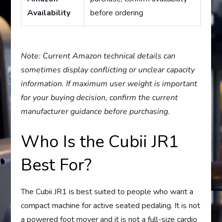
Availability
before ordering
Note: Current Amazon technical details can
sometimes display conflicting or unclear capacity
information. If maximum user weight is important
for your buying decision, confirm the current
manufacturer guidance before purchasing.
Who Is the Cubii JR1
Best For?
The Cubii JR1 is best suited to people who want a
compact machine for active seated pedaling. It is not
a powered foot mover and it is not a full-size cardio