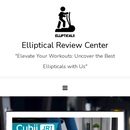
Skip
to
content
Elliptical Review Center
"Elevate Your Workouts: Uncover the Best
Ellipticals with Us"