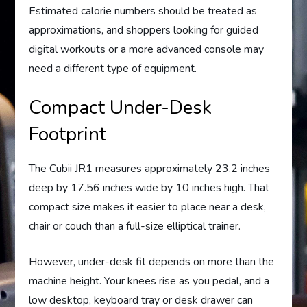
Estimated calorie numbers should be treated as
approximations, and shoppers looking for guided
digital workouts or a more advanced console may
need a different type of equipment.
Compact Under-Desk
Footprint
The Cubii JR1 measures approximately 23.2 inches
deep by 17.56 inches wide by 10 inches high. That
compact size makes it easier to place near a desk,
chair or couch than a full-size elliptical trainer.
However, under-desk fit depends on more than the
machine height. Your knees rise as you pedal, and a
low desktop, keyboard tray or desk drawer can