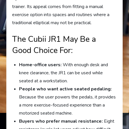
trainer. Its appeal comes from fitting a manual
exercise option into spaces and routines where a
traditional elliptical may not be practical.
The Cubii JR1 May Be a
Good Choice For:
Home-office users:
With enough desk and
knee clearance, the JR1 can be used while
seated at a workstation.
People who want active seated pedaling:
Because the user powers the pedals, it provides
a more exercise-focused experience than a
motorized seated machine.
Buyers who prefer manual resistance:
Eight