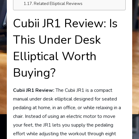
Related Elliptical Reviews
Cubii JR1 Review: Is
This Under Desk
Elliptical Worth
Buying?
Cubii JR1 Review:
The Cubii JR1 is a compact
manual under desk elliptical designed for seated
pedaling at home, in an office, or while relaxing in a
chair. Instead of using an electric motor to move
your feet, the JR1 lets you supply the pedaling
effort while adjusting the workout through eight