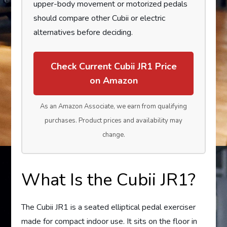
upper-body movement or motorized pedals
should compare other Cubii or electric
alternatives before deciding.
Check Current Cubii JR1 Price
on Amazon
As an Amazon Associate, we earn from qualifying
purchases. Product prices and availability may
change.
What Is the Cubii JR1?
The Cubii JR1 is a seated elliptical pedal exerciser
made for compact indoor use. It sits on the floor in