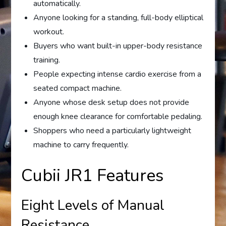
automatically.
Anyone looking for a standing, full-body elliptical
workout.
Buyers who want built-in upper-body resistance
training.
People expecting intense cardio exercise from a
seated compact machine.
Anyone whose desk setup does not provide
enough knee clearance for comfortable pedaling.
Shoppers who need a particularly lightweight
machine to carry frequently.
Cubii JR1 Features
Eight Levels of Manual
Resistance