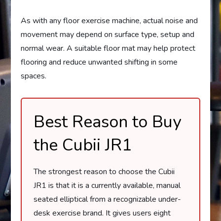
As with any floor exercise machine, actual noise and
movement may depend on surface type, setup and
normal wear. A suitable floor mat may help protect
flooring and reduce unwanted shifting in some
spaces.
Best Reason to Buy
the Cubii JR1
The strongest reason to choose the Cubii
JR1 is that it is a currently available, manual
seated elliptical from a recognizable under-
desk exercise brand. It gives users eight