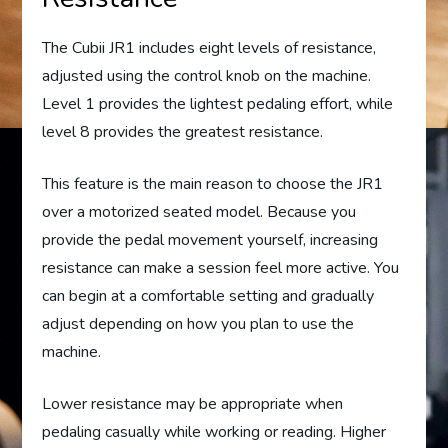
The Cubii JR1 includes eight levels of resistance,
adjusted using the control knob on the machine.
Level 1 provides the lightest pedaling effort, while
level 8 provides the greatest resistance.
This feature is the main reason to choose the JR1
over a motorized seated model. Because you
provide the pedal movement yourself, increasing
resistance can make a session feel more active. You
can begin at a comfortable setting and gradually
adjust depending on how you plan to use the
machine.
Lower resistance may be appropriate when
pedaling casually while working or reading. Higher