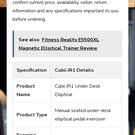
confirm current price, availability, seller, return
information and any specifications important to you
before ordering.
See also
Fitness Reality E5500XL
Magnetic Elliptical Trainer Review
Specification
Cubii JR1 Details
Product
Cubii JR1 Under Desk
Name
Elliptical
Manual seated under-desk
Product Type
elliptical pedal exerciser