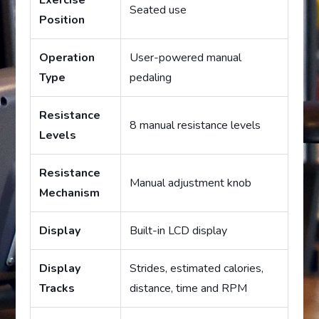
Exercise
Seated use
Position
Operation
User-powered manual
Type
pedaling
Resistance
8 manual resistance levels
Levels
Resistance
Manual adjustment knob
Mechanism
Display
Built-in LCD display
Display
Strides, estimated calories,
Tracks
distance, time and RPM