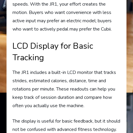
speeds. With the JR1, your effort creates the
motion. Buyers who want convenience with less
active input may prefer an electric model; buyers
who want to actively pedal may prefer the Cubii.
LCD Display for Basic
Tracking
The JR1 includes a built-in LCD monitor that tracks
strides, estimated calories, distance, time and
rotations per minute. These readouts can help you
keep track of session duration and compare how
often you actually use the machine.
The display is useful for basic feedback, but it should
not be confused with advanced fitness technology.