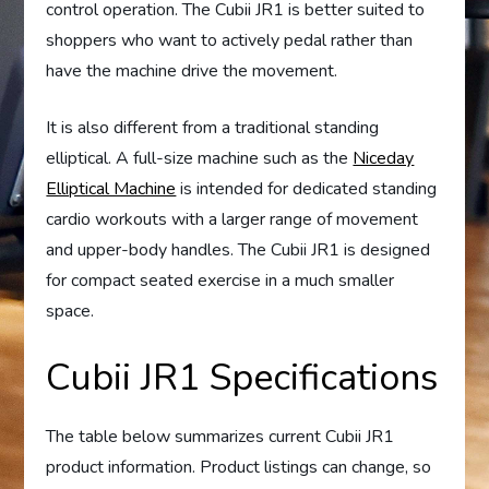
control operation. The Cubii JR1 is better suited to
shoppers who want to actively pedal rather than
have the machine drive the movement.
It is also different from a traditional standing
elliptical. A full-size machine such as the
Niceday
Elliptical Machine
is intended for dedicated standing
cardio workouts with a larger range of movement
and upper-body handles. The Cubii JR1 is designed
for compact seated exercise in a much smaller
space.
Cubii JR1 Specifications
The table below summarizes current Cubii JR1
product information. Product listings can change, so