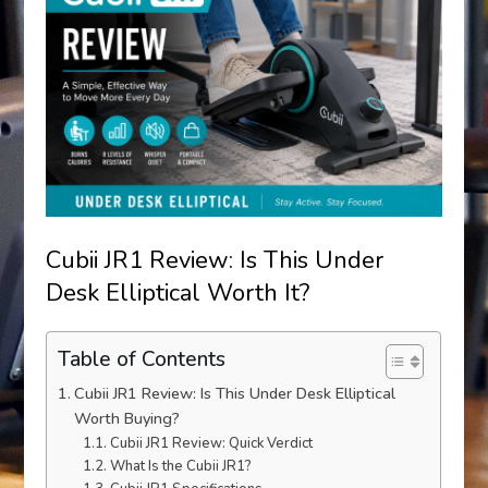
Cubii JR1 Review: Is This Under
Desk Elliptical Worth It?
Table of Contents
Cubii JR1 Review: Is This Under Desk Elliptical
Worth Buying?
Cubii JR1 Review: Quick Verdict
What Is the Cubii JR1?