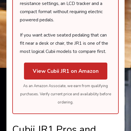
resistance settings, an LCD tracker and a
compact format without requiring electric
powered pedals.
If you want active seated pedaling that can
fit near a desk or chair, the JR1 is one of the
most logical Cubii models to compare first.
View Cubii JR1 on Amazon
As an Amazon Associate, we earn from qualifying
purchases. Verify current price and availability before
ordering.
Cubii JR1 Pros and