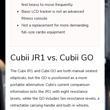
feel heavy to move frequently
Basic LCD tracker is not an advanced
fitness console
Not a replacement for more demanding
full-size cardio equipment
Cubii JR1 vs. Cubii GO
The Cubii JR1 and Cubii GO are both manual seated
ellipticals, but the GO is positioned as a more
portable alternative. Cubii’s current comparison
information lists the JR1 with eight resistance
levels, while the GO includes ten resistance levels, a
retractable carrying handle and built-in wheels.