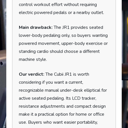
control workout effort without requiring
electric powered pedals or a nearby outlet.
Main drawback:
The JR1 provides seated
lower-body pedaling only, so buyers wanting
powered movement, upper-body exercise or
standing cardio should choose a different
machine style.
Our verdict:
The Cubii JR1 is worth
considering if you want a current,
recognizable manual under-desk elliptical for
active seated pedaling. Its LCD tracker,
resistance adjustments and compact design
make it a practical option for home or office
use. Buyers who want easier portability,