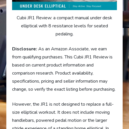
Cubii JR1 Review: a compact manual under desk
elliptical with 8 resistance levels for seated
pedaling.
Disclosure:
As an Amazon Associate, we earn
from qualifying purchases. This Cubii JR1 Review is
based on current product information and
comparison research. Product availability,
specifications, pricing and seller information may
change, so verify the exact listing before purchasing.
However, the JR1 is not designed to replace a full-
size elliptical workout. It does not include moving
handlebars, powered pedal motion or the larger
stride experience of a standing home elliptical. In