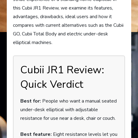
this Cubii JR1 Review, we examine its features,
advantages, drawbacks, ideal users and how it
compares with current alternatives such as the Cubii
GO, Cubii Total Body and electric under-desk
elliptical machines.
Cubii JR1 Review:
Quick Verdict
Best for:
People who want a manual seated
under-desk elliptical with adjustable
resistance for use near a desk, chair or couch.
Best feature:
Eight resistance levels let you