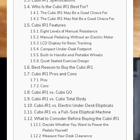
Cubii JR1 Specifications
Who Is the Cubii JR1 Best For?
The Cubii JR1 May Be a Good Choice For:
The Cubii JR1 May Not Be a Good Choice For:
Cubii JR1 Features
Eight Levels of Manual Resistance
Manual Pedaling Without an Electric Motor
LCD Display for Basic Tracking
Compact Under-Desk Footprint
Built-In Handle and Portable Wheels
Quiet Seated Exercise Design
Best Reason to Buy the Cubii JR1
Cubii JR1 Pros and Cons
Pros
Cons
Cubii JR1 vs. Cubii GO
Cubii JR1 vs. Cubii Total Body
Cubii JR1 vs. Electric Under Desk Ellipticals
Cubii JR1 vs. a Full-Size Elliptical Machine
What to Consider Before Buying the Cubii JR1
Decide Whether You Want to Power the
Pedals Yourself
Measure Your Desk Clearance