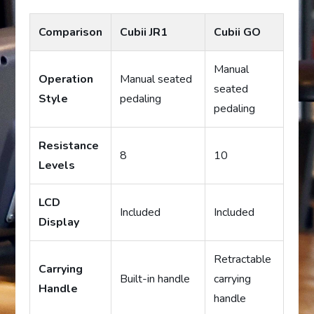
Comparison
Cubii JR1
Cubii GO
Manual
Operation
Manual seated
seated
Style
pedaling
pedaling
Resistance
8
10
Levels
LCD
Included
Included
Display
Retractable
Carrying
Built-in handle
carrying
Handle
handle