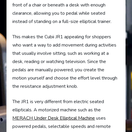
front of a chair or beneath a desk with enough
clearance, allowing you to pedal while seated
instead of standing on a full-size elliptical trainer.
This makes the Cubii JR1 appealing for shoppers
who want a way to add movement during activities
that usually involve sitting, such as working at a
desk, reading or watching television. Since the
pedals are manually powered, you create the
motion yourself and choose the effort level through
the resistance adjustment knob.
The JR1 is very different from electric seated
ellipticals. A motorized machine such as the
MERACH Under Desk Elliptical Machine
uses
powered pedals, selectable speeds and remote