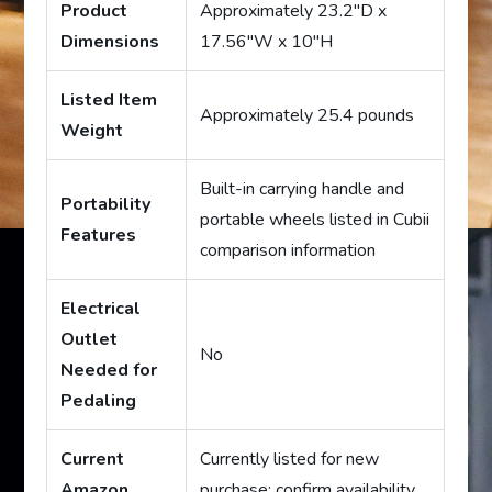
Product
Approximately 23.2″D x
Dimensions
17.56″W x 10″H
Listed Item
Approximately 25.4 pounds
Weight
Built-in carrying handle and
Portability
portable wheels listed in Cubii
Features
comparison information
Electrical
Outlet
No
Needed for
Pedaling
Current
Currently listed for new
Amazon
purchase; confirm availability