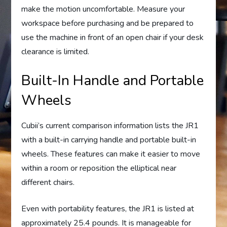
make the motion uncomfortable. Measure your
workspace before purchasing and be prepared to
use the machine in front of an open chair if your desk
clearance is limited.
Built-In Handle and Portable
Wheels
Cubii’s current comparison information lists the JR1
with a built-in carrying handle and portable built-in
wheels. These features can make it easier to move
within a room or reposition the elliptical near
different chairs.
Even with portability features, the JR1 is listed at
approximately 25.4 pounds. It is manageable for