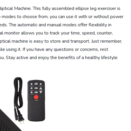
ptical Machine. This fully assembled ellipse leg exerciser is
wo modes to choose from, you can use it with or without power
ds. The automatic and manual modes offer flexibility in
tal monitor allows you to track your time, speed, counter,
iptical machine is easy to store and transport. Just remember,
le using it. If you have any questions or concerns, rest
u. Stay active and enjoy the benefits of a healthy lifestyle