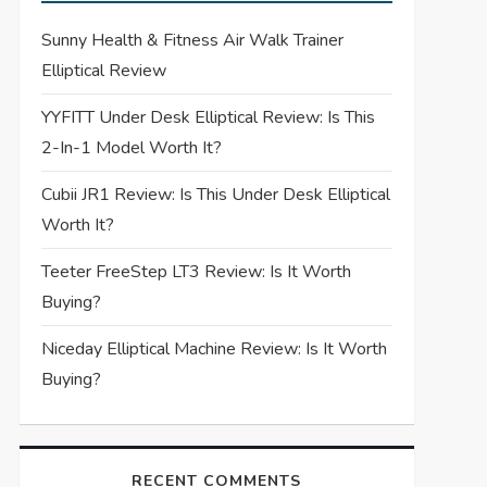
Sunny Health & Fitness Air Walk Trainer
Elliptical Review
YYFITT Under Desk Elliptical Review: Is This
2-In-1 Model Worth It?
Cubii JR1 Review: Is This Under Desk Elliptical
Worth It?
Teeter FreeStep LT3 Review: Is It Worth
Buying?
Niceday Elliptical Machine Review: Is It Worth
Buying?
RECENT COMMENTS