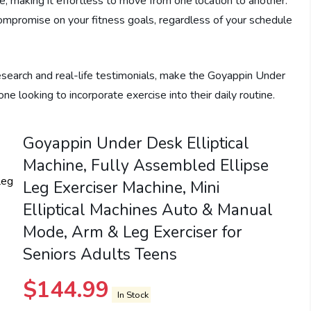
, making it effortless to move from one location to another.
compromise on your fitness goals, regardless of your schedule
esearch and real-life testimonials, make the Goyappin Under
e looking to incorporate exercise into their daily routine.
Goyappin Under Desk Elliptical
Machine, Fully Assembled Ellipse
Leg Exerciser Machine, Mini
Elliptical Machines Auto & Manual
Mode, Arm & Leg Exerciser for
Seniors Adults Teens
$
144.99
In Stock