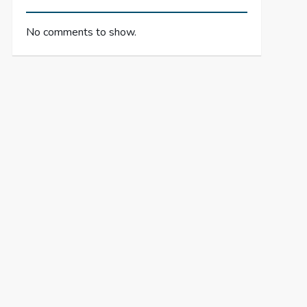
No comments to show.