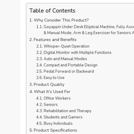
Table of Contents
Why Consider This Product?
Goyappin Under Desk Elliptical Machine, Fully Asse
& Manual Mode, Arm & Leg Exerciser for Seniors 
Features and Benefits
Whisper-Quiet Operation
Digital Monitor with Multiple Functions
Auto and Manual Modes
Compact and Portable Design
Pedal Forward or Backward
Easy to Use
Product Quality
What It’s Used For
Office Workers
Seniors
Rehabilitation and Therapy
Students and Gamers
Busy Individuals
Product Specifications