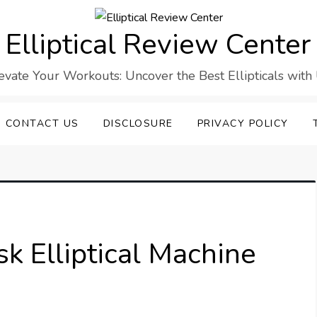
Elliptical Review Center
evate Your Workouts: Uncover the Best Ellipticals with
CONTACT US
DISCLOSURE
PRIVACY POLICY
k Elliptical Machine