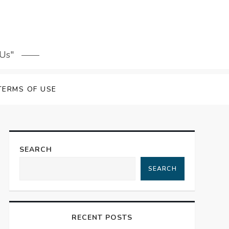
 Us"
TERMS OF USE
SEARCH
SEARCH
RECENT POSTS