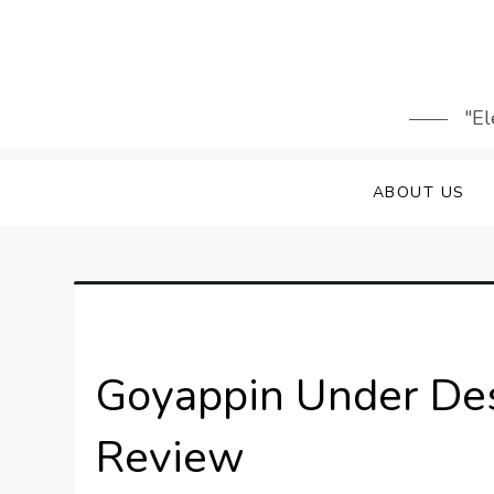
Skip
to
content
"El
ABOUT US
Goyappin Under Des
Review