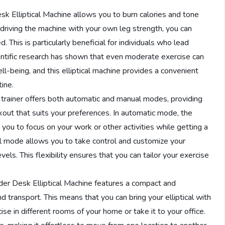
 Elliptical Machine allows you to burn calories and tone
driving the machine with your own leg strength, you can
This is particularly beneficial for individuals who lead
cientific research has shown that even moderate exercise can
ll-being, and this elliptical machine provides a convenient
ine.
al trainer offers both automatic and manual modes, providing
out that suits your preferences. In automatic mode, the
 you to focus on your work or other activities while getting a
l mode allows you to take control and customize your
els. This flexibility ensures that you can tailor your exercise
r Desk Elliptical Machine features a compact and
d transport. This means that you can bring your elliptical with
e in different rooms of your home or take it to your office.