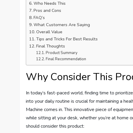
Who Needs This
Pros and Cons
FAQ’s
What Customers Are Saying
Overall Value
Tips and Tricks For Best Results
Final Thoughts
Product Summary
Final Recommendation
Why Consider This Pro
In today’s fast-paced world, finding time to prioriti
into your daily routine is crucial for maintaining a h
Machine comes in. This innovative piece of equipment
while sitting at your desk, whether you’re at home o
should consider this product: