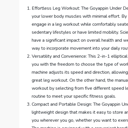
Effortless Leg Workout: The Goyappin Under Desk
your lower body muscles with minimal effort. By 
engage in a leg workout while comfortably seated. 
sedentary lifestyles or have limited mobility. S
have a significant impact on overall health and we
way to incorporate movement into your daily rout
Versatility and Convenience: This 2-in-1 elliptic
you with the freedom to choose the type of work
machine adjusts its speed and direction, allowing
great leg workout. On the other hand, the manua
workout by selecting from five different speed lev
routine to meet your specific fitness goals.
Compact and Portable Design: The Goyappin Unde
lightweight design that makes it easy to store an
you wherever you go, whether you want to exercis