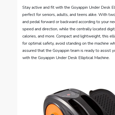
Stay active and fit with the Goyappin Under Desk Elli
perfect for seniors, adults, and teens alike. With t
and pedal forward or backward according to your nee
speed and direction, while the centrally located digi
calories, and more. Compact and lightweight, this ell
for optimal safety, avoid standing on the machine whi
assured that the Goyappin team is ready to assist yo
with the Goyappin Under Desk Elliptical Machine.