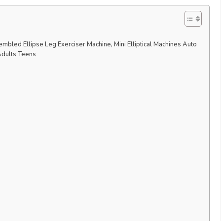
mbled Ellipse Leg Exerciser Machine, Mini Elliptical Machines Auto
Adults Teens