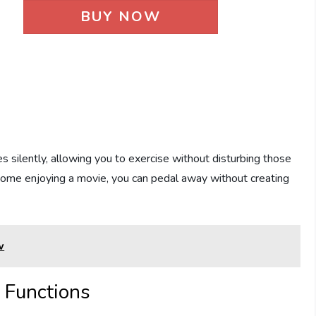
BUY NOW
 silently, allowing you to exercise without disturbing those
 home enjoying a movie, you can pedal away without creating
w
e Functions