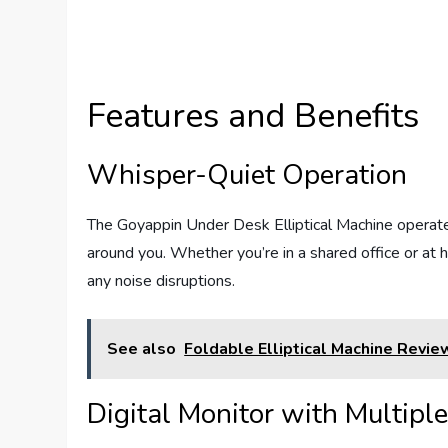
Features and Benefits
Whisper-Quiet Operation
The Goyappin Under Desk Elliptical Machine operates
around you. Whether you’re in a shared office or at
any noise disruptions.
See also
Foldable Elliptical Machine Revie
Digital Monitor with Multipl