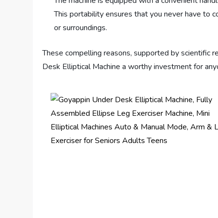
The machine is equipped with a convenient handle
This portability ensures that you never have to 
or surroundings.
These compelling reasons, supported by scientific r
Desk Elliptical Machine a worthy investment for anyon