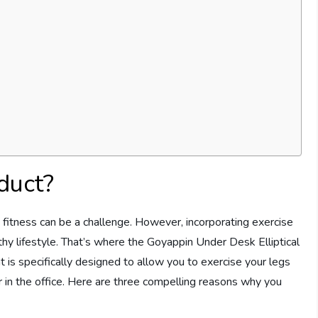
duct?
ze fitness can be a challenge. However, incorporating exercise
ealthy lifestyle. That’s where the Goyappin Under Desk Elliptical
 is specifically designed to allow you to exercise your legs
r in the office. Here are three compelling reasons why you