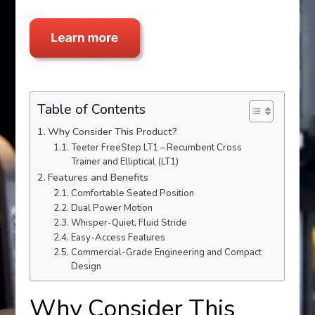
Table of Contents
Why Consider This Product?
Teeter FreeStep LT1 – Recumbent Cross
Trainer and Elliptical (LT1)
Features and Benefits
Comfortable Seated Position
Dual Power Motion
Whisper-Quiet, Fluid Stride
Easy-Access Features
Commercial-Grade Engineering and Compact
Design
Why Consider This