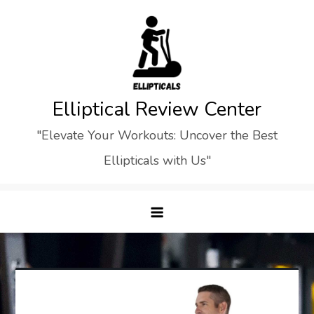
Skip
to
content
Elliptical Review Center
"Elevate Your Workouts: Uncover the Best
Ellipticals with Us"