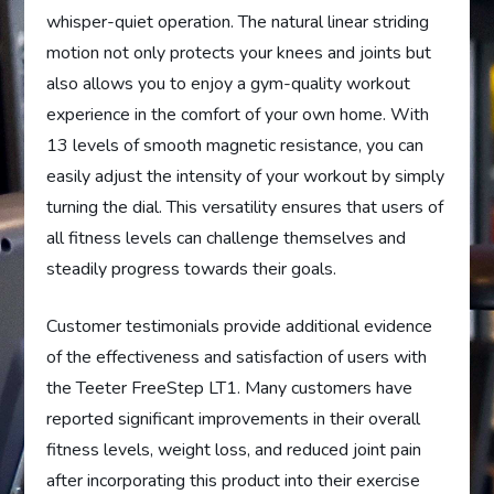
whisper-quiet operation. The natural linear striding
motion not only protects your knees and joints but
also allows you to enjoy a gym-quality workout
experience in the comfort of your own home. With
13 levels of smooth magnetic resistance, you can
easily adjust the intensity of your workout by simply
turning the dial. This versatility ensures that users of
all fitness levels can challenge themselves and
steadily progress towards their goals.
Customer testimonials provide additional evidence
of the effectiveness and satisfaction of users with
the Teeter FreeStep LT1. Many customers have
reported significant improvements in their overall
fitness levels, weight loss, and reduced joint pain
after incorporating this product into their exercise