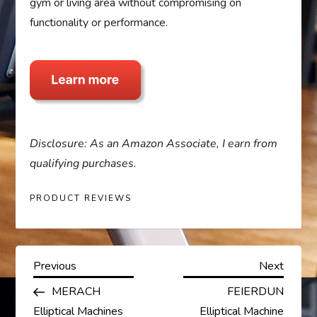
gym or living area without compromising on
functionality or performance.
Disclosure: As an Amazon Associate, I earn from
qualifying purchases.
PRODUCT REVIEWS
P
Previous
Next
Previous
Next
Post
Post
MERACH
FEIERDUN
o
Elliptical Machines
Elliptical Machine