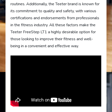
routines. Additionally, the Teeter brand is known for
its commitment to quality and safety, with various
certifications and endorsements from professionals
in the fitness industry. All these factors make the
Teeter FreeStep LT1 a highly desirable option for
those looking to improve their fitness and well-
being in a convenient and effective way.