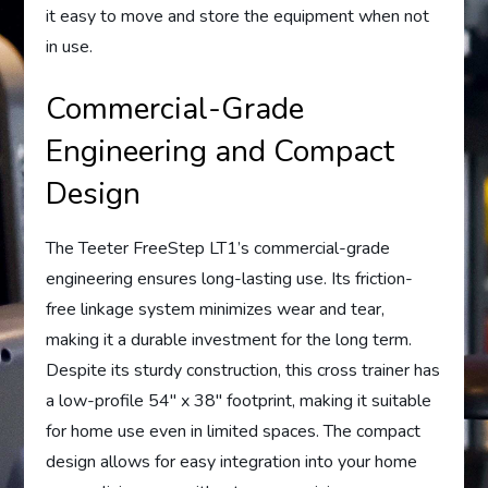
it easy to move and store the equipment when not
in use.
Commercial-Grade
Engineering and Compact
Design
The Teeter FreeStep LT1’s commercial-grade
engineering ensures long-lasting use. Its friction-
free linkage system minimizes wear and tear,
making it a durable investment for the long term.
Despite its sturdy construction, this cross trainer has
a low-profile 54″ x 38″ footprint, making it suitable
for home use even in limited spaces. The compact
design allows for easy integration into your home