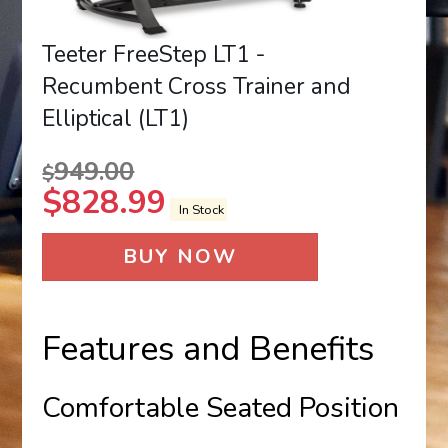
Teeter FreeStep LT1 -
Recumbent Cross Trainer and
Elliptical (LT1)
949.00
$
$
828.99
In Stock
BUY NOW
Features and Benefits
Comfortable Seated Position