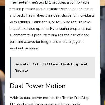
The Teeter FreeStep LT1 provides a comfortable
seated position that eliminates stress on the joints
and back. This makes it an ideal choice for individuals
with arthritis, Parkinson’s, or MS, who require low-
impact exercise options. By ensuring proper spinal
alignment, this product minimizes the risk of back
pain and allows for longer and more enjoyable
workout sessions.
See also
Cubii GO Under Desk Elliptical
Review
Dual Power Motion
With its dual power motion, the Teeter FreeStep
LT1 works both your upper and lower body