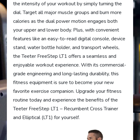
the intensity of your workout by simply turning the
dial. Target all major muscle groups and burn more
calories as the dual power motion engages both
your upper and lower body. Plus, with convenient
features like an easy-to-read digital console, device
stand, water bottle holder, and transport wheels,
the Teeter FreeStep LT1 offers a seamless and
enjoyable workout experience. With its commercial-
grade engineering and long-lasting durability, this
fitness equipment is sure to become your new
favorite exercise companion. Upgrade your fitness
routine today and experience the benefits of the
Teeter FreeStep LT1 – Recumbent Cross Trainer
and Elliptical (LT1) for yourself.