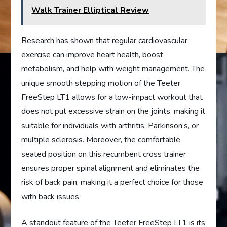
Walk Trainer Elliptical Review
Research has shown that regular cardiovascular
exercise can improve heart health, boost
metabolism, and help with weight management. The
unique smooth stepping motion of the Teeter
FreeStep LT1 allows for a low-impact workout that
does not put excessive strain on the joints, making it
suitable for individuals with arthritis, Parkinson’s, or
multiple sclerosis. Moreover, the comfortable
seated position on this recumbent cross trainer
ensures proper spinal alignment and eliminates the
risk of back pain, making it a perfect choice for those
with back issues.
A standout feature of the Teeter FreeStep LT1 is its