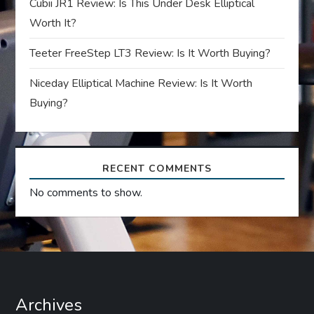
i
Cubii JR1 Review: Is This Under Desk Elliptical
Worth It?
o
Teeter FreeStep LT3 Review: Is It Worth Buying?
n
Niceday Elliptical Machine Review: Is It Worth
Buying?
RECENT COMMENTS
No comments to show.
Archives