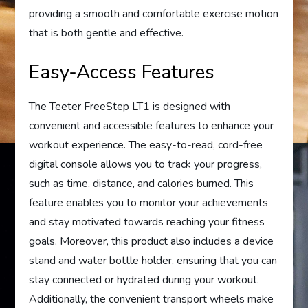
providing a smooth and comfortable exercise motion
that is both gentle and effective.
Easy-Access Features
The Teeter FreeStep LT1 is designed with
convenient and accessible features to enhance your
workout experience. The easy-to-read, cord-free
digital console allows you to track your progress,
such as time, distance, and calories burned. This
feature enables you to monitor your achievements
and stay motivated towards reaching your fitness
goals. Moreover, this product also includes a device
stand and water bottle holder, ensuring that you can
stay connected or hydrated during your workout.
Additionally, the convenient transport wheels make