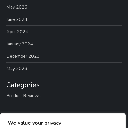
May 2026
June 2024
April 2024
January 2024
December 2023
May 2023
Categories
Product Reviews
We value your privacy