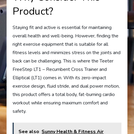
Product?
Staying fit and active is essential for maintaining
overall health and well-being. However, finding the
right exercise equipment that is suitable for all
fitness levels and minimizes stress on the joints and
back can be challenging. This is where the Teeter
FreeStep LT1 – Recumbent Cross Trainer and
Elliptical (LT1) comes in. With its zero-impact
exercise design, fluid stride, and dual power motion,
this product offers a total body, fat-burning cardio
workout while ensuring maximum comfort and
safety.
See also
Sunny Health & Fitness Air