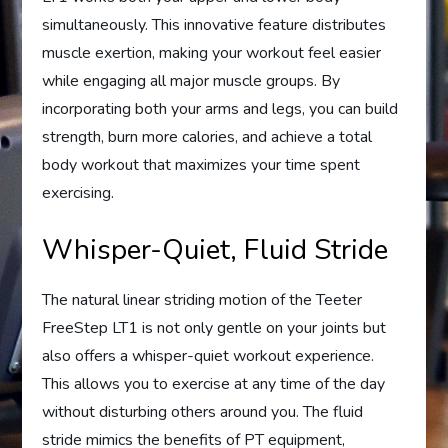
simultaneously. This innovative feature distributes
muscle exertion, making your workout feel easier
while engaging all major muscle groups. By
incorporating both your arms and legs, you can build
strength, burn more calories, and achieve a total
body workout that maximizes your time spent
exercising.
Whisper-Quiet, Fluid Stride
The natural linear striding motion of the Teeter
FreeStep LT1 is not only gentle on your joints but
also offers a whisper-quiet workout experience.
This allows you to exercise at any time of the day
without disturbing others around you. The fluid
stride mimics the benefits of PT equipment,