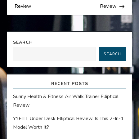
s
Review
Review
t
n
SEARCH
a
SEARCH
v
i
RECENT POSTS
g
Sunny Health & Fitness Air Walk Trainer Elliptical
Review
a
YYFITT Under Desk Elliptical Review: Is This 2-In-1
t
Model Worth It?