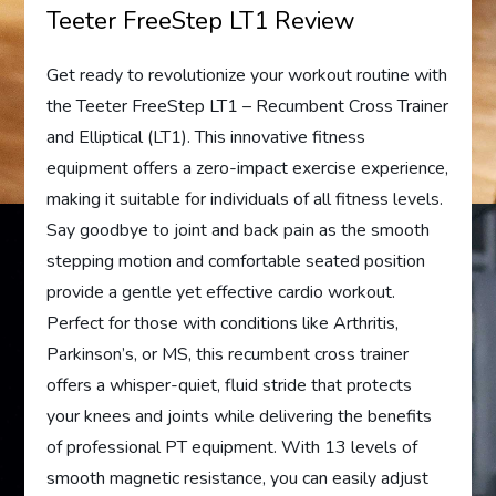
Teeter FreeStep LT1 Review
Get ready to revolutionize your workout routine with
the Teeter FreeStep LT1 – Recumbent Cross Trainer
and Elliptical (LT1). This innovative fitness
equipment offers a zero-impact exercise experience,
making it suitable for individuals of all fitness levels.
Say goodbye to joint and back pain as the smooth
stepping motion and comfortable seated position
provide a gentle yet effective cardio workout.
Perfect for those with conditions like Arthritis,
Parkinson’s, or MS, this recumbent cross trainer
offers a whisper-quiet, fluid stride that protects
your knees and joints while delivering the benefits
of professional PT equipment. With 13 levels of
smooth magnetic resistance, you can easily adjust