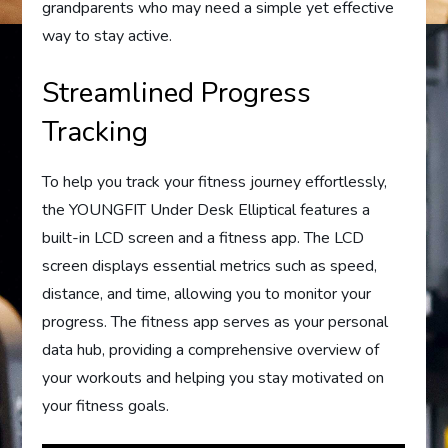
grandparents who may need a simple yet effective
way to stay active.
Streamlined Progress
Tracking
To help you track your fitness journey effortlessly,
the YOUNGFIT Under Desk Elliptical features a
built-in LCD screen and a fitness app. The LCD
screen displays essential metrics such as speed,
distance, and time, allowing you to monitor your
progress. The fitness app serves as your personal
data hub, providing a comprehensive overview of
your workouts and helping you stay motivated on
your fitness goals.