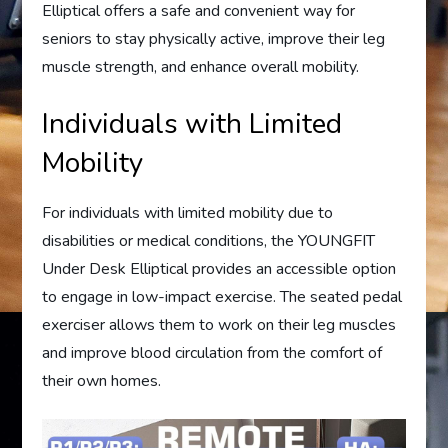
Elliptical offers a safe and convenient way for
seniors to stay physically active, improve their leg
muscle strength, and enhance overall mobility.
Individuals with Limited
Mobility
For individuals with limited mobility due to
disabilities or medical conditions, the YOUNGFIT
Under Desk Elliptical provides an accessible option
to engage in low-impact exercise. The seated pedal
exerciser allows them to work on their leg muscles
and improve blood circulation from the comfort of
their own homes.