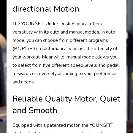
directional Motion
The YOUNGFIT Under Desk Elliptical offers
versatility with its auto and manual modes. In auto
mode, you can choose from different programs
(P1/P2/P3) to automatically adjust the intensity of
your workout. Meanwhile, manual mode allows you
to select from five different speed levels and pedal
forwards or reversely according to your preference
and needs.
Reliable Quality Motor, Quiet
and Smooth
Equipped with a patented motor, the YOUNGFIT