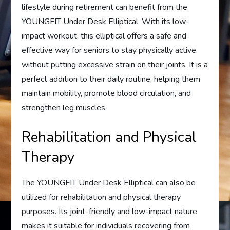
lifestyle during retirement can benefit from the
YOUNGFIT Under Desk Elliptical. With its low-
impact workout, this elliptical offers a safe and
effective way for seniors to stay physically active
without putting excessive strain on their joints. It is a
perfect addition to their daily routine, helping them
maintain mobility, promote blood circulation, and
strengthen leg muscles.
Rehabilitation and Physical
Therapy
The YOUNGFIT Under Desk Elliptical can also be
utilized for rehabilitation and physical therapy
purposes. Its joint-friendly and low-impact nature
makes it suitable for individuals recovering from