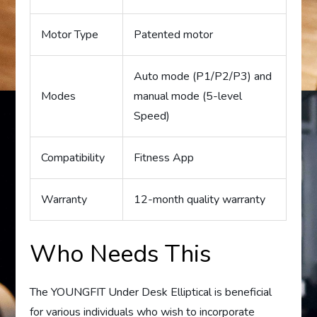
Motor Type
Patented motor
Auto mode (P1/P2/P3) and
Modes
manual mode (5-level
Speed)
Compatibility
Fitness App
Warranty
12-month quality warranty
Who Needs This
The YOUNGFIT Under Desk Elliptical is beneficial
for various individuals who wish to incorporate