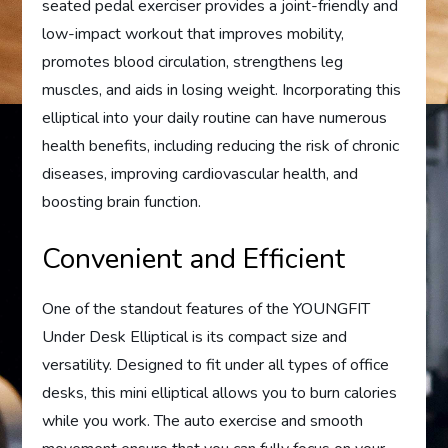
seated pedal exerciser provides a joint-friendly and
low-impact workout that improves mobility,
promotes blood circulation, strengthens leg
muscles, and aids in losing weight. Incorporating this
elliptical into your daily routine can have numerous
health benefits, including reducing the risk of chronic
diseases, improving cardiovascular health, and
boosting brain function.
Convenient and Efficient
One of the standout features of the YOUNGFIT
Under Desk Elliptical is its compact size and
versatility. Designed to fit under all types of office
desks, this mini elliptical allows you to burn calories
while you work. The auto exercise and smooth