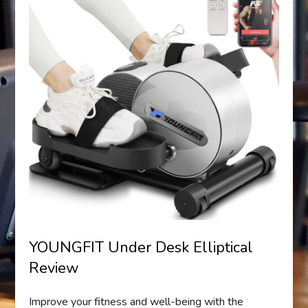
YOUNGFIT Under Desk Elliptical
Review
Improve your fitness and well-being with the