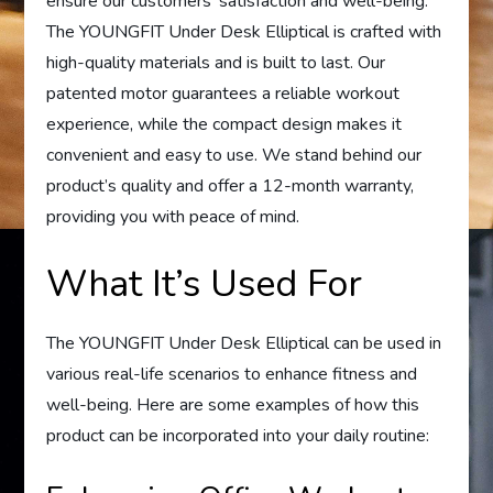
ensure our customers’ satisfaction and well-being.
The YOUNGFIT Under Desk Elliptical is crafted with
high-quality materials and is built to last. Our
patented motor guarantees a reliable workout
experience, while the compact design makes it
convenient and easy to use. We stand behind our
product’s quality and offer a 12-month warranty,
providing you with peace of mind.
What It’s Used For
The YOUNGFIT Under Desk Elliptical can be used in
various real-life scenarios to enhance fitness and
well-being. Here are some examples of how this
product can be incorporated into your daily routine: