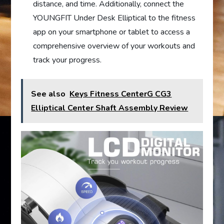
distance, and time. Additionally, connect the
YOUNGFIT Under Desk Elliptical to the fitness
app on your smartphone or tablet to access a
comprehensive overview of your workouts and
track your progress.
See also
Keys Fitness CenterG CG3
Elliptical Center Shaft Assembly Review