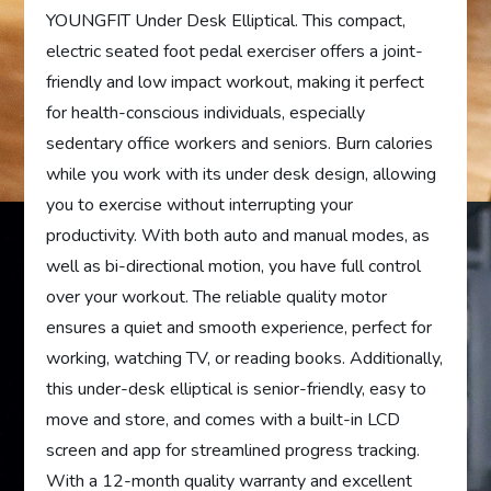
YOUNGFIT Under Desk Elliptical. This compact,
electric seated foot pedal exerciser offers a joint-
friendly and low impact workout, making it perfect
for health-conscious individuals, especially
sedentary office workers and seniors. Burn calories
while you work with its under desk design, allowing
you to exercise without interrupting your
productivity. With both auto and manual modes, as
well as bi-directional motion, you have full control
over your workout. The reliable quality motor
ensures a quiet and smooth experience, perfect for
working, watching TV, or reading books. Additionally,
this under-desk elliptical is senior-friendly, easy to
move and store, and comes with a built-in LCD
screen and app for streamlined progress tracking.
With a 12-month quality warranty and excellent