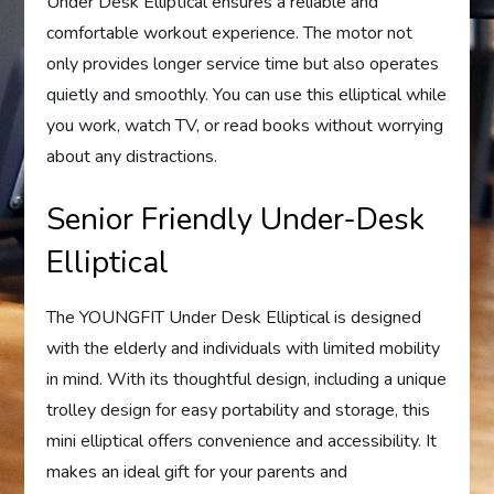
Under Desk Elliptical ensures a reliable and
comfortable workout experience. The motor not
only provides longer service time but also operates
quietly and smoothly. You can use this elliptical while
you work, watch TV, or read books without worrying
about any distractions.
Senior Friendly Under-Desk
Elliptical
The YOUNGFIT Under Desk Elliptical is designed
with the elderly and individuals with limited mobility
in mind. With its thoughtful design, including a unique
trolley design for easy portability and storage, this
mini elliptical offers convenience and accessibility. It
makes an ideal gift for your parents and