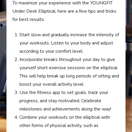
To maximize your experience with the YOUNGFIT
Under Desk Elliptical, here are a few tips and tricks
for best results:
Start slow and gradually increase the intensity of
your workouts. Listen to your body and adjust
according to your comfort level.
Incorporate breaks throughout your day to give
yourself short exercise sessions on the elliptical.
This will help break up long periods of sitting and
boost your overall activity level.
Use the fitness app to set goals, track your
progress, and stay motivated. Celebrate
milestones and achievements along the way!
Combine your workouts on the elliptical with
other forms of physical activity, such as