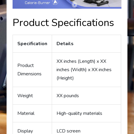
Product Specifications
Specification
Details
XX inches (Length) x XX
Product
inches (Width) x XX inches
Dimensions
(Height)
Weight
XX pounds
Material
High-quality materials
Display
LCD screen