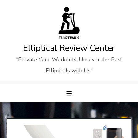
Skip
to
content
Elliptical Review Center
"Elevate Your Workouts: Uncover the Best
Ellipticals with Us"