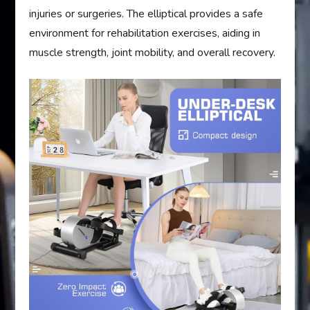
injuries or surgeries. The elliptical provides a safe
environment for rehabilitation exercises, aiding in
muscle strength, joint mobility, and overall recovery.