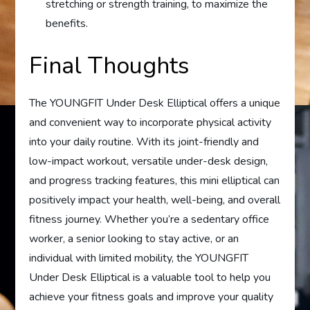
stretching or strength training, to maximize the
benefits.
Final Thoughts
The YOUNGFIT Under Desk Elliptical offers a unique
and convenient way to incorporate physical activity
into your daily routine. With its joint-friendly and
low-impact workout, versatile under-desk design,
and progress tracking features, this mini elliptical can
positively impact your health, well-being, and overall
fitness journey. Whether you’re a sedentary office
worker, a senior looking to stay active, or an
individual with limited mobility, the YOUNGFIT
Under Desk Elliptical is a valuable tool to help you
achieve your fitness goals and improve your quality