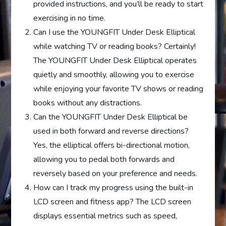
provided instructions, and you’ll be ready to start
exercising in no time.
Can I use the YOUNGFIT Under Desk Elliptical
while watching TV or reading books? Certainly!
The YOUNGFIT Under Desk Elliptical operates
quietly and smoothly, allowing you to exercise
while enjoying your favorite TV shows or reading
books without any distractions.
Can the YOUNGFIT Under Desk Elliptical be
used in both forward and reverse directions?
Yes, the elliptical offers bi-directional motion,
allowing you to pedal both forwards and
reversely based on your preference and needs.
How can I track my progress using the built-in
LCD screen and fitness app? The LCD screen
displays essential metrics such as speed,