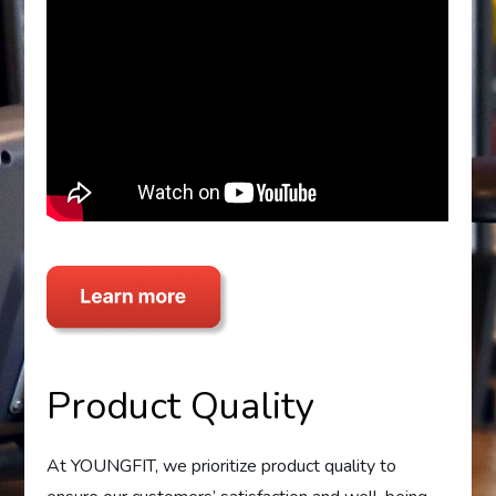
Product Quality
At YOUNGFIT, we prioritize product quality to