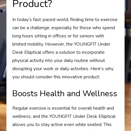
Product?
In today’s fast-paced world, finding time to exercise
can be a challenge, especially for those who spend
long hours sitting in offices or for seniors with
limited mobility. However, the YOUNGFIT Under
Desk Elliptical offers a solution to incorporate
physical activity into your daily routine without
disrupting your work or daily activities. Here’s why
you should consider this innovative product:
Boosts Health and Wellness
Regular exercise is essential for overall health and
wellness, and the YOUNGFIT Under Desk Elliptical
allows you to stay active even while seated. This