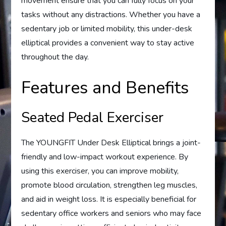
movement ensure that you can fully focus on your
tasks without any distractions. Whether you have a
sedentary job or limited mobility, this under-desk
elliptical provides a convenient way to stay active
throughout the day.
Features and Benefits
Seated Pedal Exerciser
The YOUNGFIT Under Desk Elliptical brings a joint-
friendly and low-impact workout experience. By
using this exerciser, you can improve mobility,
promote blood circulation, strengthen leg muscles,
and aid in weight loss. It is especially beneficial for
sedentary office workers and seniors who may face