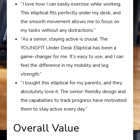
“I love how I can easily exercise while working.
This elliptical fits perfectly under my desk, and
the smooth movement allows me to focus on
my tasks without any distractions.”
“As a senior, staying active is crucial. The
YOUNGFIT Under Desk Elliptical has been a
game-changer for me. It’s easy to use, and I can
feel the difference in my mobility and leg
strength.”
“I bought this elliptical for my parents, and they
absolutely love it. The senior-friendly design and
the capabilities to track progress have motivated
them to stay active every day.”
Overall Value