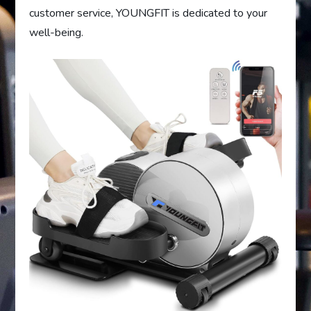
customer service, YOUNGFIT is dedicated to your
well-being.