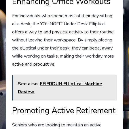
Enhancing Office Workouts
For individuals who spend most of their day sitting
at a desk, the YOUNGFIT Under Desk Elliptical
offers a way to add physical activity to their routine
without leaving their workspace. By simply placing
the elliptical under their desk, they can pedal away
while working on tasks, making their workday more
active and productive.
See also
FEIERDUN Elliptical Machine
Review
Promoting Active Retirement
Seniors who are looking to maintain an active