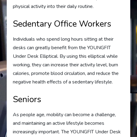
physical activity into their daily routine.
Sedentary Office Workers
Individuals who spend long hours sitting at their
desks can greatly benefit from the YOUNGFIT
Under Desk Elliptical. By using this elliptical while
working, they can increase their activity level, burn
calories, promote blood circulation, and reduce the
negative health effects of a sedentary lifestyle.
Seniors
As people age, mobility can become a challenge,
and maintaining an active lifestyle becomes
increasingly important. The YOUNGFIT Under Desk