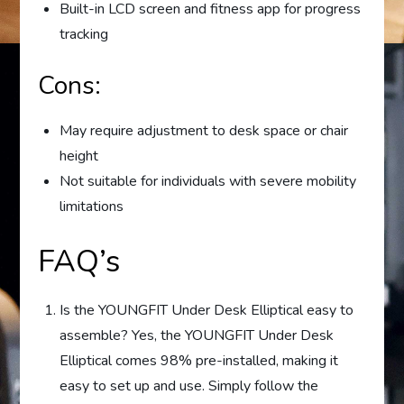
Built-in LCD screen and fitness app for progress
tracking
Cons:
May require adjustment to desk space or chair
height
Not suitable for individuals with severe mobility
limitations
FAQ’s
Is the YOUNGFIT Under Desk Elliptical easy to
assemble? Yes, the YOUNGFIT Under Desk
Elliptical comes 98% pre-installed, making it
easy to set up and use. Simply follow the