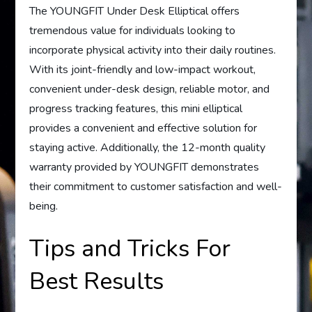
The YOUNGFIT Under Desk Elliptical offers
tremendous value for individuals looking to
incorporate physical activity into their daily routines.
With its joint-friendly and low-impact workout,
convenient under-desk design, reliable motor, and
progress tracking features, this mini elliptical
provides a convenient and effective solution for
staying active. Additionally, the 12-month quality
warranty provided by YOUNGFIT demonstrates
their commitment to customer satisfaction and well-
being.
Tips and Tricks For
Best Results