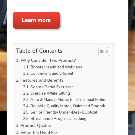
Table of Contents
Why Consider This Product?
Boosts Health and Wellness
Convenient and Efficient
Features and Benefits
Seated Pedal Exerciser
Exercise While Sitting
Auto & Manual Mode, Bi-directional Motion
Reliable Quality Motor, Quiet and Smooth
Senior Friendly Under-Desk Elliptical
Streamlined Progress Tracking
Product Quality
What It’s Used For