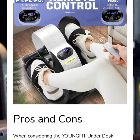
Pros and Cons
When considering the YOUNGFIT Under Desk