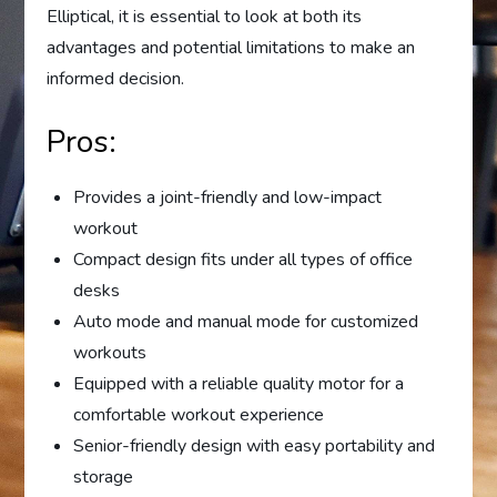
Elliptical, it is essential to look at both its
advantages and potential limitations to make an
informed decision.
Pros:
Provides a joint-friendly and low-impact
workout
Compact design fits under all types of office
desks
Auto mode and manual mode for customized
workouts
Equipped with a reliable quality motor for a
comfortable workout experience
Senior-friendly design with easy portability and
storage