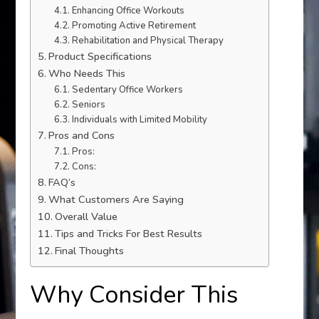
Enhancing Office Workouts
Promoting Active Retirement
Rehabilitation and Physical Therapy
Product Specifications
Who Needs This
Sedentary Office Workers
Seniors
Individuals with Limited Mobility
Pros and Cons
Pros:
Cons:
FAQ’s
What Customers Are Saying
Overall Value
Tips and Tricks For Best Results
Final Thoughts
Why Consider This