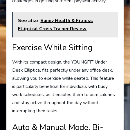
challenges in getting sufficient physical activity.
See also
Sunny Health & Fitness
Elliptical Cross Trainer Review
Exercise While Sitting
With its compact design, the YOUNGFIT Under
Desk Elliptical fits perfectly under any office desk,
allowing you to exercise while seated. This feature
is particularly beneficial for individuals with busy
work schedules, as it enables them to burn calories
and stay active throughout the day without
interrupting their tasks.
Auto & Manual Mode, Bi-