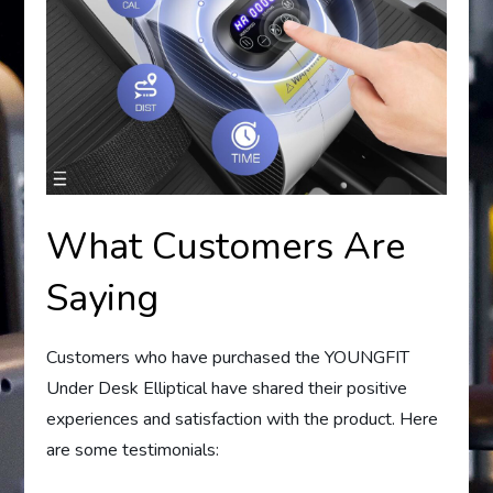
What Customers Are
Saying
Customers who have purchased the YOUNGFIT
Under Desk Elliptical have shared their positive
experiences and satisfaction with the product. Here
are some testimonials: