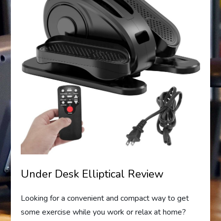
Under Desk Elliptical Review
Looking for a convenient and compact way to get
some exercise while you work or relax at home?