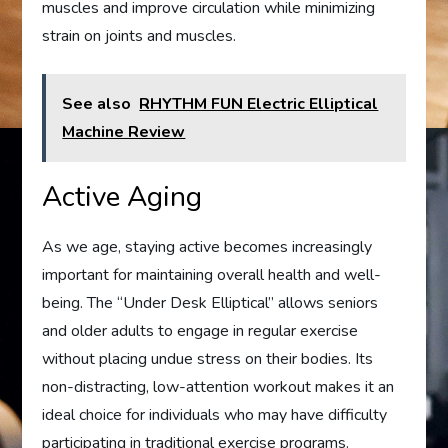
muscles and improve circulation while minimizing
strain on joints and muscles.
See also
RHYTHM FUN Electric Elliptical
Machine Review
Active Aging
As we age, staying active becomes increasingly
important for maintaining overall health and well-
being. The “Under Desk Elliptical” allows seniors
and older adults to engage in regular exercise
without placing undue stress on their bodies. Its
non-distracting, low-attention workout makes it an
ideal choice for individuals who may have difficulty
participating in traditional exercise programs.