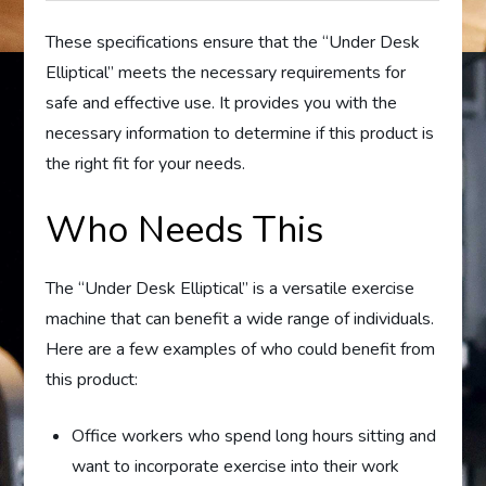
These specifications ensure that the “Under Desk
Elliptical” meets the necessary requirements for
safe and effective use. It provides you with the
necessary information to determine if this product is
the right fit for your needs.
Who Needs This
The “Under Desk Elliptical” is a versatile exercise
machine that can benefit a wide range of individuals.
Here are a few examples of who could benefit from
this product:
Office workers who spend long hours sitting and
want to incorporate exercise into their work