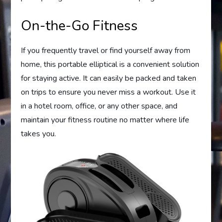
On-the-Go Fitness
If you frequently travel or find yourself away from
home, this portable elliptical is a convenient solution
for staying active. It can easily be packed and taken
on trips to ensure you never miss a workout. Use it
in a hotel room, office, or any other space, and
maintain your fitness routine no matter where life
takes you.