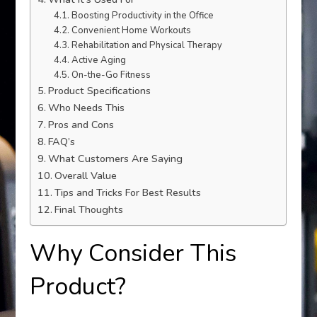
Boosting Productivity in the Office
Convenient Home Workouts
Rehabilitation and Physical Therapy
Active Aging
On-the-Go Fitness
Product Specifications
Who Needs This
Pros and Cons
FAQ’s
What Customers Are Saying
Overall Value
Tips and Tricks For Best Results
Final Thoughts
Why Consider This
Product?