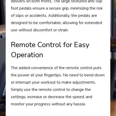
delivers on both fronts. The large textured anti-slip
foot pedals ensure a secure grip, minimizing the risk
of slips or accidents. Additionally, the pedals are
designed to be comfortable, allowing for extended
use without discomfort or strain.
Remote Control for Easy
Operation
The added convenience of the remote control puts
the power at your fingertips. No need to bend down
or interrupt your workout to make adjustments.
Simply use the remote control to change the
settings, increase or decrease the speed, and
monitor your progress without any hassle.