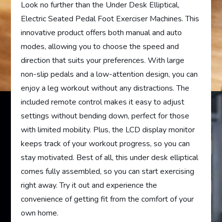
Look no further than the Under Desk Elliptical,
Electric Seated Pedal Foot Exerciser Machines. This
innovative product offers both manual and auto
modes, allowing you to choose the speed and
direction that suits your preferences. With large
non-slip pedals and a low-attention design, you can
enjoy a leg workout without any distractions. The
included remote control makes it easy to adjust
settings without bending down, perfect for those
with limited mobility. Plus, the LCD display monitor
keeps track of your workout progress, so you can
stay motivated. Best of all, this under desk elliptical
comes fully assembled, so you can start exercising
right away. Try it out and experience the
convenience of getting fit from the comfort of your
own home.