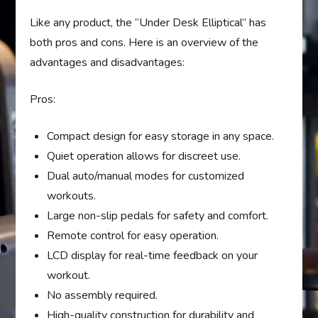
Like any product, the “Under Desk Elliptical” has
both pros and cons. Here is an overview of the
advantages and disadvantages:
Pros:
Compact design for easy storage in any space.
Quiet operation allows for discreet use.
Dual auto/manual modes for customized
workouts.
Large non-slip pedals for safety and comfort.
Remote control for easy operation.
LCD display for real-time feedback on your
workout.
No assembly required.
High-quality construction for durability and