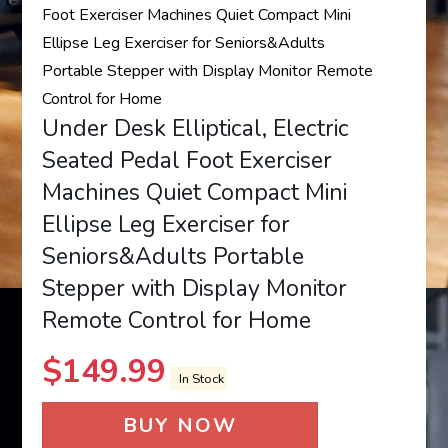
Under Desk Elliptical, Electric
Seated Pedal Foot Exerciser
Machines Quiet Compact Mini
Ellipse Leg Exerciser for
Seniors&Adults Portable
Stepper with Display Monitor
Remote Control for Home
$
149.99
In Stock
BUY NOW