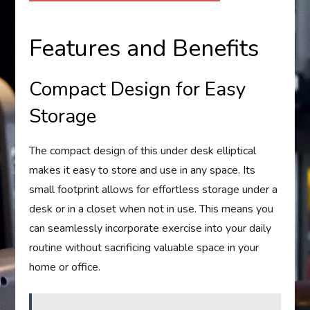
Features and Benefits
Compact Design for Easy
Storage
The compact design of this under desk elliptical
makes it easy to store and use in any space. Its
small footprint allows for effortless storage under a
desk or in a closet when not in use. This means you
can seamlessly incorporate exercise into your daily
routine without sacrificing valuable space in your
home or office.