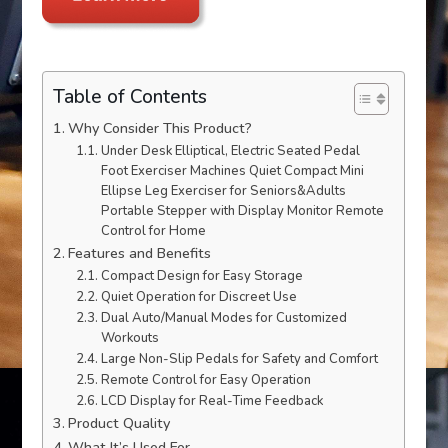
Table of Contents
Why Consider This Product?
Under Desk Elliptical, Electric Seated Pedal
Foot Exerciser Machines Quiet Compact Mini
Ellipse Leg Exerciser for Seniors&Adults
Portable Stepper with Display Monitor Remote
Control for Home
Features and Benefits
Compact Design for Easy Storage
Quiet Operation for Discreet Use
Dual Auto/Manual Modes for Customized
Workouts
Large Non-Slip Pedals for Safety and Comfort
Remote Control for Easy Operation
LCD Display for Real-Time Feedback
Product Quality
What It’s Used For