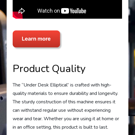
Product Quality
The “Under Desk Elliptical” is crafted with high-
quality materials to ensure durability and longevity.
The sturdy construction of this machine ensures it
can withstand regular use without experiencing
wear and tear. Whether you are using it at home or
in an office setting, this product is built to last.