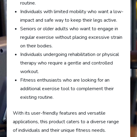
routine.
Individuals with limited mobility who want a low-
impact and safe way to keep their legs active.
Seniors or older adults who want to engage in
regular exercise without placing excessive strain
on their bodies.
Individuals undergoing rehabilitation or physical
therapy who require a gentle and controlled
workout.
Fitness enthusiasts who are looking for an
additional exercise tool to complement their
existing routine.
With its user-friendly features and versatile
applications, this product caters to a diverse range
of individuals and their unique fitness needs.