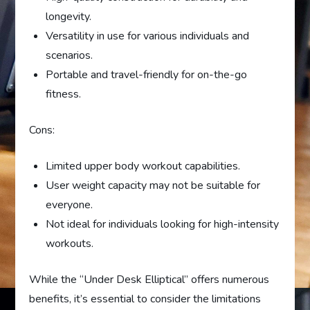
longevity.
Versatility in use for various individuals and
scenarios.
Portable and travel-friendly for on-the-go
fitness.
Cons:
Limited upper body workout capabilities.
User weight capacity may not be suitable for
everyone.
Not ideal for individuals looking for high-intensity
workouts.
While the “Under Desk Elliptical” offers numerous
benefits, it’s essential to consider the limitations