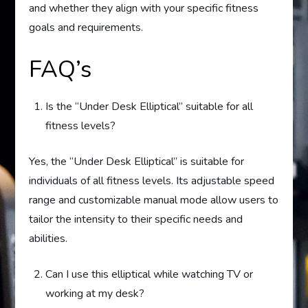
and whether they align with your specific fitness
goals and requirements.
FAQ’s
Is the “Under Desk Elliptical” suitable for all
fitness levels?
Yes, the “Under Desk Elliptical” is suitable for
individuals of all fitness levels. Its adjustable speed
range and customizable manual mode allow users to
tailor the intensity to their specific needs and
abilities.
Can I use this elliptical while watching TV or
working at my desk?