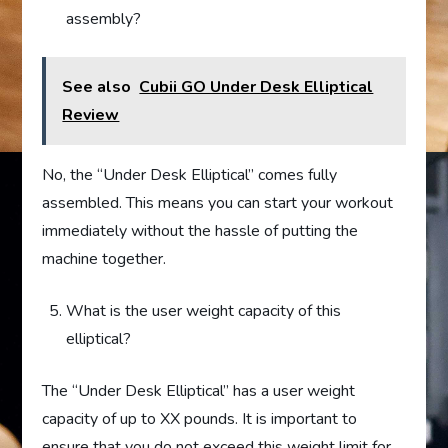
assembly?
See also
Cubii GO Under Desk Elliptical
Review
No, the “Under Desk Elliptical” comes fully
assembled. This means you can start your workout
immediately without the hassle of putting the
machine together.
What is the user weight capacity of this
elliptical?
The “Under Desk Elliptical” has a user weight
capacity of up to XX pounds. It is important to
ensure that you do not exceed this weight limit for