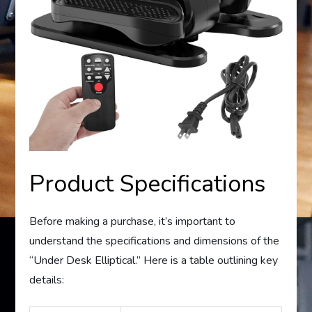
Product Specifications
Before making a purchase, it’s important to
understand the specifications and dimensions of the
“Under Desk Elliptical.” Here is a table outlining key
details: