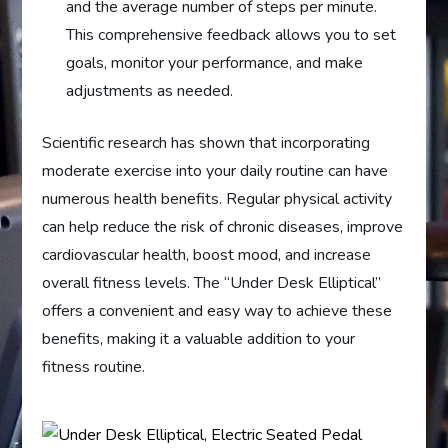
and the average number of steps per minute.
This comprehensive feedback allows you to set
goals, monitor your performance, and make
adjustments as needed.
Scientific research has shown that incorporating
moderate exercise into your daily routine can have
numerous health benefits. Regular physical activity
can help reduce the risk of chronic diseases, improve
cardiovascular health, boost mood, and increase
overall fitness levels. The “Under Desk Elliptical”
offers a convenient and easy way to achieve these
benefits, making it a valuable addition to your
fitness routine.