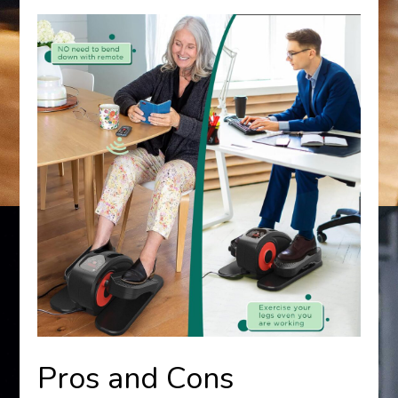
Pros and Cons