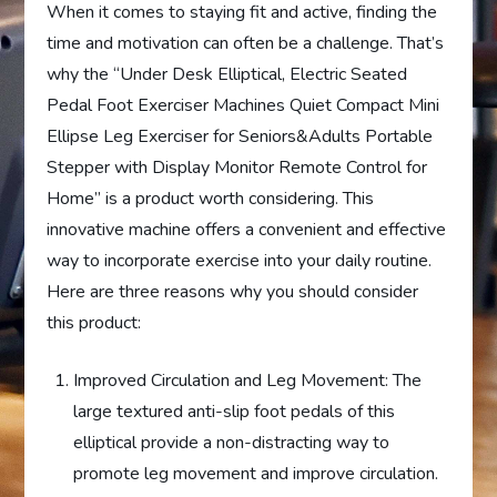
When it comes to staying fit and active, finding the
time and motivation can often be a challenge. That’s
why the “Under Desk Elliptical, Electric Seated
Pedal Foot Exerciser Machines Quiet Compact Mini
Ellipse Leg Exerciser for Seniors&Adults Portable
Stepper with Display Monitor Remote Control for
Home” is a product worth considering. This
innovative machine offers a convenient and effective
way to incorporate exercise into your daily routine.
Here are three reasons why you should consider
this product:
Improved Circulation and Leg Movement: The
large textured anti-slip foot pedals of this
elliptical provide a non-distracting way to
promote leg movement and improve circulation.