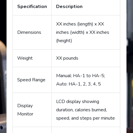
Specification
Description
XX inches (length) x XX
Dimensions
inches (width) x XX inches
(height)
Weight
XX pounds
Manual: HA-1 to HA-5;
Speed Range
Auto: HA-1, 2, 3, 4, 5
LCD display showing
Display
duration, calories burned,
Monitor
speed, and steps per minute