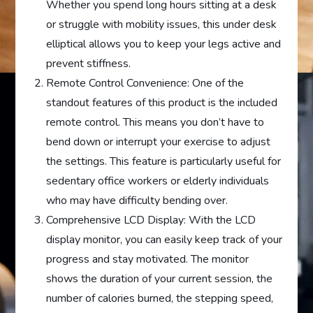
Whether you spend long hours sitting at a desk
or struggle with mobility issues, this under desk
elliptical allows you to keep your legs active and
prevent stiffness.
Remote Control Convenience: One of the
standout features of this product is the included
remote control. This means you don’t have to
bend down or interrupt your exercise to adjust
the settings. This feature is particularly useful for
sedentary office workers or elderly individuals
who may have difficulty bending over.
Comprehensive LCD Display: With the LCD
display monitor, you can easily keep track of your
progress and stay motivated. The monitor
shows the duration of your current session, the
number of calories burned, the stepping speed,