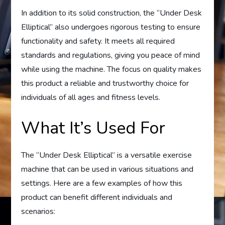
In addition to its solid construction, the “Under Desk
Elliptical” also undergoes rigorous testing to ensure
functionality and safety. It meets all required
standards and regulations, giving you peace of mind
while using the machine. The focus on quality makes
this product a reliable and trustworthy choice for
individuals of all ages and fitness levels.
What It’s Used For
The “Under Desk Elliptical” is a versatile exercise
machine that can be used in various situations and
settings. Here are a few examples of how this
product can benefit different individuals and
scenarios: