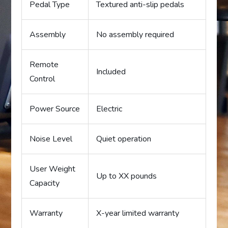
Pedal Type
Textured anti-slip pedals
Assembly
No assembly required
Remote
Included
Control
Power Source
Electric
Noise Level
Quiet operation
User Weight
Up to XX pounds
Capacity
Warranty
X-year limited warranty