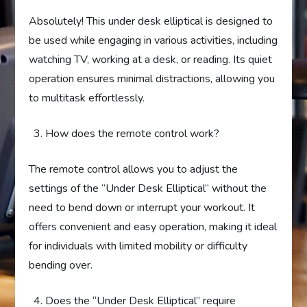
Absolutely! This under desk elliptical is designed to
be used while engaging in various activities, including
watching TV, working at a desk, or reading. Its quiet
operation ensures minimal distractions, allowing you
to multitask effortlessly.
How does the remote control work?
The remote control allows you to adjust the
settings of the “Under Desk Elliptical” without the
need to bend down or interrupt your workout. It
offers convenient and easy operation, making it ideal
for individuals with limited mobility or difficulty
bending over.
Does the “Under Desk Elliptical” require