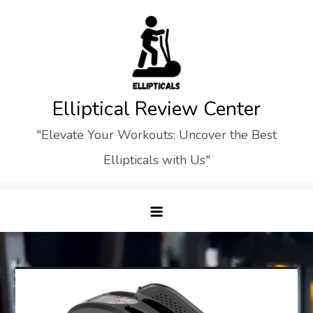
Skip
to
content
Elliptical Review Center
"Elevate Your Workouts: Uncover the Best
Ellipticals with Us"