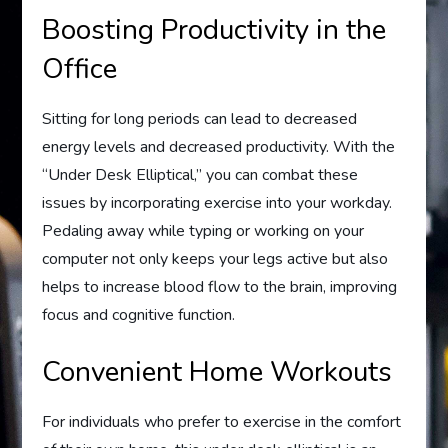
Boosting Productivity in the
Office
Sitting for long periods can lead to decreased
energy levels and decreased productivity. With the
“Under Desk Elliptical,” you can combat these
issues by incorporating exercise into your workday.
Pedaling away while typing or working on your
computer not only keeps your legs active but also
helps to increase blood flow to the brain, improving
focus and cognitive function.
Convenient Home Workouts
For individuals who prefer to exercise in the comfort