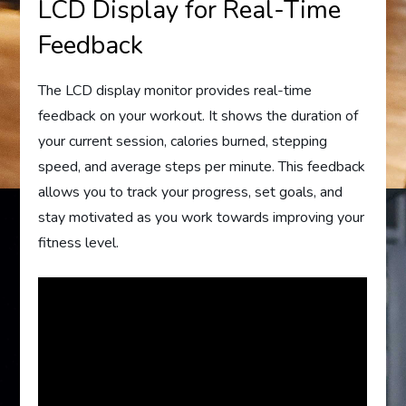
LCD Display for Real-Time
Feedback
The LCD display monitor provides real-time
feedback on your workout. It shows the duration of
your current session, calories burned, stepping
speed, and average steps per minute. This feedback
allows you to track your progress, set goals, and
stay motivated as you work towards improving your
fitness level.