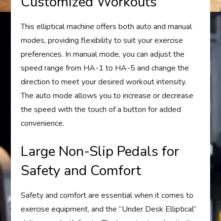
Customized Workouts
This elliptical machine offers both auto and manual
modes, providing flexibility to suit your exercise
preferences. In manual mode, you can adjust the
speed range from HA-1 to HA-5 and change the
direction to meet your desired workout intensity.
The auto mode allows you to increase or decrease
the speed with the touch of a button for added
convenience.
Large Non-Slip Pedals for
Safety and Comfort
Safety and comfort are essential when it comes to
exercise equipment, and the “Under Desk Elliptical”