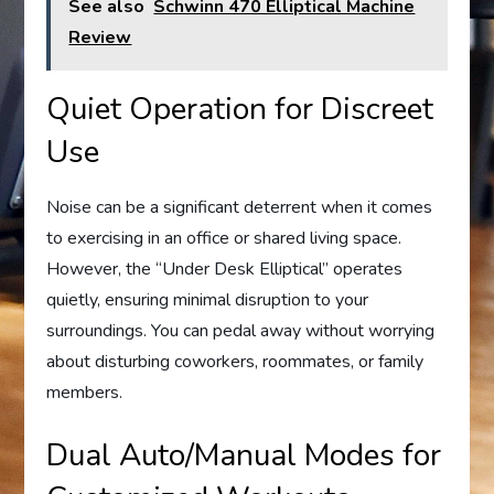
See also
Schwinn 470 Elliptical Machine
Review
Quiet Operation for Discreet
Use
Noise can be a significant deterrent when it comes
to exercising in an office or shared living space.
However, the “Under Desk Elliptical” operates
quietly, ensuring minimal disruption to your
surroundings. You can pedal away without worrying
about disturbing coworkers, roommates, or family
members.
Dual Auto/Manual Modes for