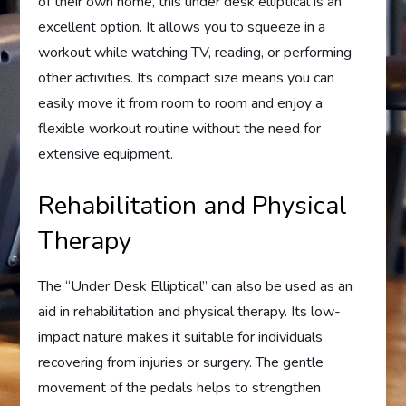
of their own home, this under desk elliptical is an
excellent option. It allows you to squeeze in a
workout while watching TV, reading, or performing
other activities. Its compact size means you can
easily move it from room to room and enjoy a
flexible workout routine without the need for
extensive equipment.
Rehabilitation and Physical
Therapy
The “Under Desk Elliptical” can also be used as an
aid in rehabilitation and physical therapy. Its low-
impact nature makes it suitable for individuals
recovering from injuries or surgery. The gentle
movement of the pedals helps to strengthen